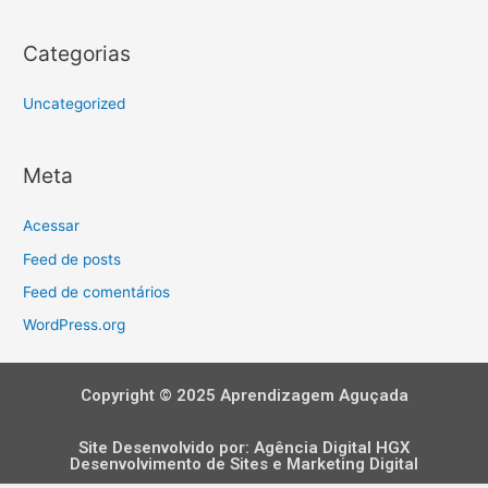
Categorias
Uncategorized
Meta
Acessar
Feed de posts
Feed de comentários
WordPress.org
Copyright © 2025 Aprendizagem Aguçada
Site Desenvolvido por:
Agência Digital HGX
Desenvolvimento de Sites
e
Marketing Digital