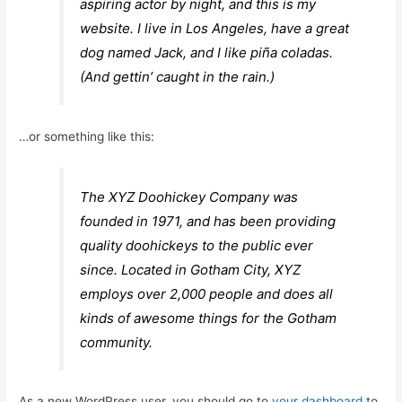
aspiring actor by night, and this is my
website. I live in Los Angeles, have a great
dog named Jack, and I like piña coladas.
(And gettin’ caught in the rain.)
…or something like this:
The XYZ Doohickey Company was
founded in 1971, and has been providing
quality doohickeys to the public ever
since. Located in Gotham City, XYZ
employs over 2,000 people and does all
kinds of awesome things for the Gotham
community.
As a new WordPress user, you should go to
your dashboard
to