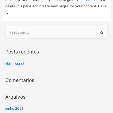
delete this page and create new pages for your content. Have
fun!
Posts recentes
Hello world!
Comentários
Arquivos
junho 2021