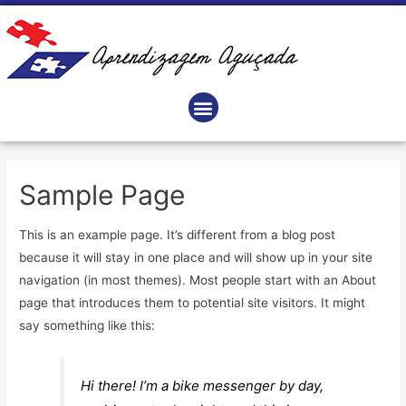
Sample Page
This is an example page. It’s different from a blog post
because it will stay in one place and will show up in your site
navigation (in most themes). Most people start with an About
page that introduces them to potential site visitors. It might
say something like this:
Hi there! I’m a bike messenger by day,